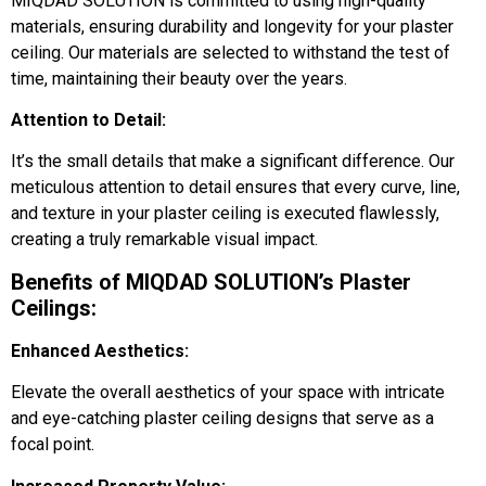
MIQDAD SOLUTION is committed to using high-quality
materials, ensuring durability and longevity for your plaster
ceiling. Our materials are selected to withstand the test of
time, maintaining their beauty over the years.
Attention to Detail:
It’s the small details that make a significant difference. Our
meticulous attention to detail ensures that every curve, line,
and texture in your plaster ceiling is executed flawlessly,
creating a truly remarkable visual impact.
Benefits of MIQDAD SOLUTION’s Plaster
Ceilings:
Enhanced Aesthetics:
Elevate the overall aesthetics of your space with intricate
and eye-catching plaster ceiling designs that serve as a
focal point.