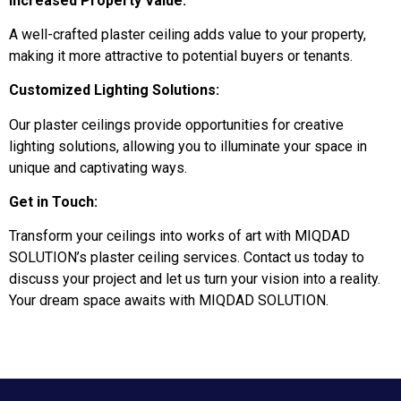
Increased Property Value:
A well-crafted plaster ceiling adds value to your property,
making it more attractive to potential buyers or tenants.
Customized Lighting Solutions:
Our plaster ceilings provide opportunities for creative
lighting solutions, allowing you to illuminate your space in
unique and captivating ways.
Get in Touch:
Transform your ceilings into works of art with MIQDAD
SOLUTION’s plaster ceiling services. Contact us today to
discuss your project and let us turn your vision into a reality.
Your dream space awaits with MIQDAD SOLUTION.