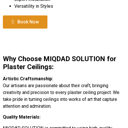
Versatility in Styles
Book Now
Why Choose MIQDAD SOLUTION for
Plaster Ceilings:
Artistic Craftsmanship:
Our artisans are passionate about their craft, bringing
creativity and precision to every plaster ceiling project. We
take pride in turning ceilings into works of art that capture
attention and admiration.
Quality Materials: