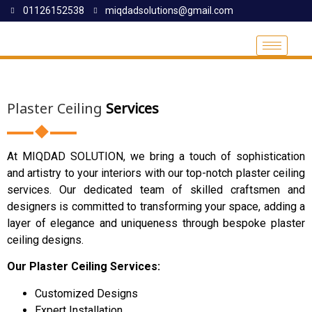
01126152538
miqdadsolutions@gmail.com
Plaster Ceiling
Services
At MIQDAD SOLUTION, we bring a touch of sophistication
and artistry to your interiors with our top-notch plaster ceiling
services. Our dedicated team of skilled craftsmen and
designers is committed to transforming your space, adding a
layer of elegance and uniqueness through bespoke plaster
ceiling designs.
Our Plaster Ceiling Services:
Customized Designs
Expert Installation