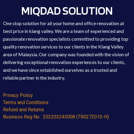
MIQDAD SOLUTION
One stop solution for all your home and office renovation at
best price in klang valley. We are a team of experienced and
passionate renovation specialists committed to providing top
quality renovation services to our clients in the Klang Valley
area of Malaysia. Our company was founded with the vision of
delivering exceptional renovation experiences to our clients,
and we have since established ourselves as a trusted and
reliable partner in the industry.
Privacy Policy
Terms and Conditions
Refund and Returns
Business Reg No : 202203243008 (TR0272010-H)