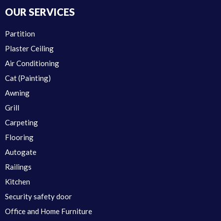
OUR SERVICES
Partition
Plaster Ceiling
Air Conditioning
Cat (Painting)
Awning
Grill
Carpeting
Flooring
Autogate
Railings
Kitchen
Security safety door
Office and Home Furniture