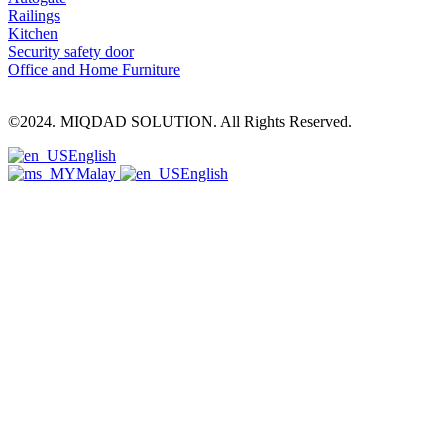
Railings
Kitchen
Security safety door
Office and Home Furniture
©2024. MIQDAD SOLUTION. All Rights Reserved.
English
Malay
English