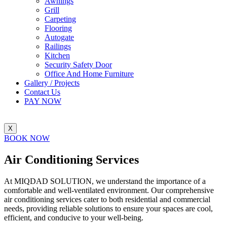
Awnings
Grill
Carpeting
Flooring
Autogate
Railings
Kitchen
Security Safety Door
Office And Home Furniture
Gallery / Projects
Contact Us
PAY NOW
X
BOOK NOW
Air Conditioning
Services
At MIQDAD SOLUTION, we understand the importance of a
comfortable and well-ventilated environment. Our comprehensive
air conditioning services cater to both residential and commercial
needs, providing reliable solutions to ensure your spaces are cool,
efficient, and conducive to your well-being.