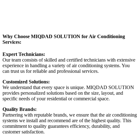
Why Choose MIQDAD SOLUTION for Air Conditioning
Services:
Expert Technicians:
Our team consists of skilled and certified technicians with extensive
experience in handling a variety of air conditioning systems. You
can trust us for reliable and professional services.
Customized Solutions:
We understand that every space is unique. MIQDAD SOLUTION
provides personalized solutions based on the size, layout, and
specific needs of your residential or commercial space.
Quality Brands:
Partnering with reputable brands, we ensure that the air conditioning
systems we install and recommend are of the highest quality. This
commitment to quality guarantees efficiency, durability, and
customer satisfaction.