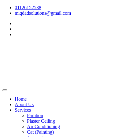
01126152538
miqdadsolutions@gmail.com
Home
About Us
Services
Partition
Plaster Ceiling
Air Conditioning
Cat (Painting)