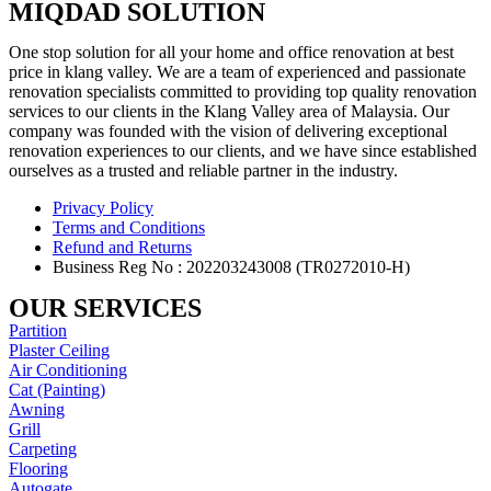
MIQDAD SOLUTION
One stop solution for all your home and office renovation at best
price in klang valley. We are a team of experienced and passionate
renovation specialists committed to providing top quality renovation
services to our clients in the Klang Valley area of Malaysia. Our
company was founded with the vision of delivering exceptional
renovation experiences to our clients, and we have since established
ourselves as a trusted and reliable partner in the industry.
Privacy Policy
Terms and Conditions
Refund and Returns
Business Reg No : 202203243008 (TR0272010-H)
OUR SERVICES
Partition
Plaster Ceiling
Air Conditioning
Cat (Painting)
Awning
Grill
Carpeting
Flooring
Autogate