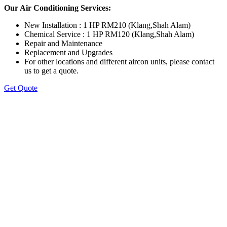
Our Air Conditioning Services:
New Installation : 1 HP RM210 (Klang,Shah Alam)
Chemical Service : 1 HP RM120 (Klang,Shah Alam)
Repair and Maintenance
Replacement and Upgrades
For other locations and different aircon units, please contact
us to get a quote.
Get Quote