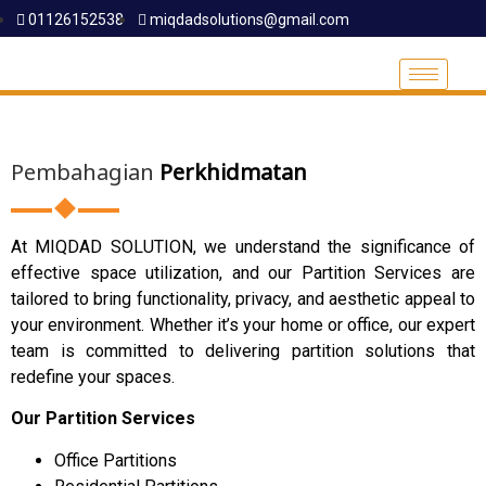
01126152538
miqdadsolutions@gmail.com
Pembahagian
Perkhidmatan
At MIQDAD SOLUTION, we understand the significance of
effective space utilization, and our Partition Services are
tailored to bring functionality, privacy, and aesthetic appeal to
your environment. Whether it’s your home or office, our expert
team is committed to delivering partition solutions that
redefine your spaces.
Our Partition Services
Office Partitions