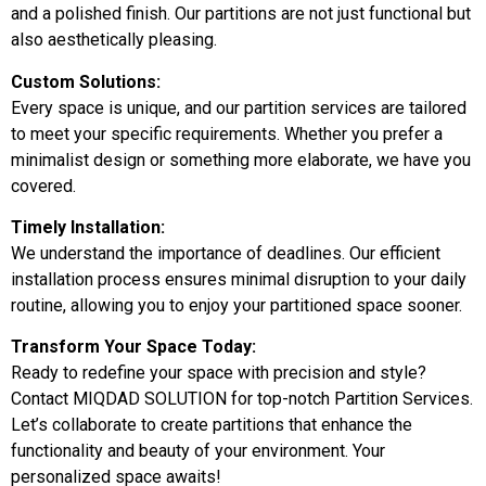
and a polished finish. Our partitions are not just functional but
also aesthetically pleasing.
Custom Solutions:
Every space is unique, and our partition services are tailored
to meet your specific requirements. Whether you prefer a
minimalist design or something more elaborate, we have you
covered.
Timely Installation:
We understand the importance of deadlines. Our efficient
installation process ensures minimal disruption to your daily
routine, allowing you to enjoy your partitioned space sooner.
Transform Your Space Today:
Ready to redefine your space with precision and style?
Contact MIQDAD SOLUTION for top-notch Partition Services.
Let’s collaborate to create partitions that enhance the
functionality and beauty of your environment. Your
personalized space awaits!