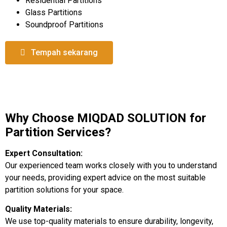
Residential Partitions
Glass Partitions
Soundproof Partitions
Tempah sekarang
Why Choose MIQDAD SOLUTION for
Partition Services?
Expert Consultation:
Our experienced team works closely with you to understand
your needs, providing expert advice on the most suitable
partition solutions for your space.
Quality Materials:
We use top-quality materials to ensure durability, longevity,