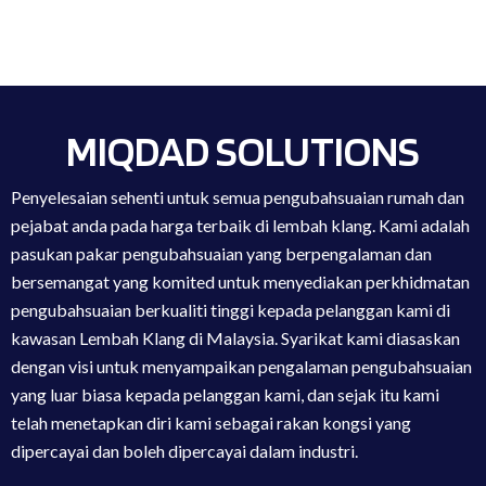
MIQDAD SOLUTIONS
Penyelesaian sehenti untuk semua pengubahsuaian rumah dan
pejabat anda pada harga terbaik di lembah klang. Kami adalah
pasukan pakar pengubahsuaian yang berpengalaman dan
bersemangat yang komited untuk menyediakan perkhidmatan
pengubahsuaian berkualiti tinggi kepada pelanggan kami di
kawasan Lembah Klang di Malaysia. Syarikat kami diasaskan
dengan visi untuk menyampaikan pengalaman pengubahsuaian
yang luar biasa kepada pelanggan kami, dan sejak itu kami
telah menetapkan diri kami sebagai rakan kongsi yang
dipercayai dan boleh dipercayai dalam industri.