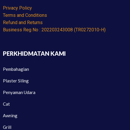
Privacy Policy
Terms and Conditions
Refund and Returns
Business Reg No : 202203243008 (TR0272010-H)
PERKHIDMATAN KAMI
Pembahagian
Plaster Siling
Penyaman Udara
Cat
Awning
Grill