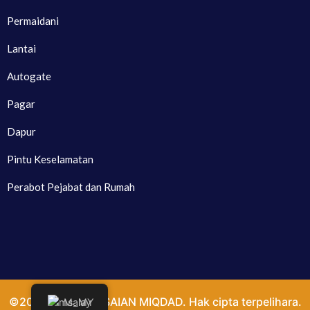
Permaidani
Lantai
Autogate
Pagar
Dapur
Pintu Keselamatan
Perabot Pejabat dan Rumah
©2024. PENYELESAIAN MIQDAD. Hak cipta terpelihara.
Malay