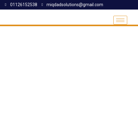
01126152538
miqdadsolutions@gmail.com